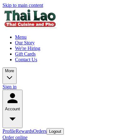
Skip to main content
Menu
Our Story
We're Hiring
Gift Cards
Contact Us
More
Sign in
Account
Profile
Rewards
Orders
Logout
Order online