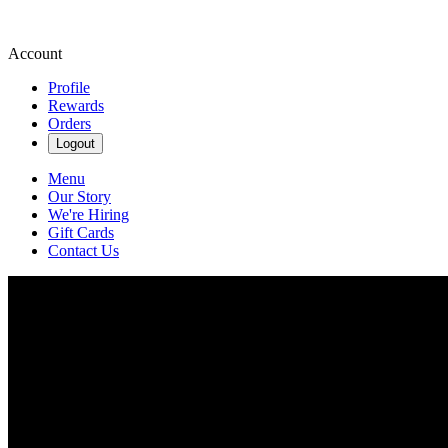
Account
Profile
Rewards
Orders
Logout
Menu
Our Story
We're Hiring
Gift Cards
Contact Us