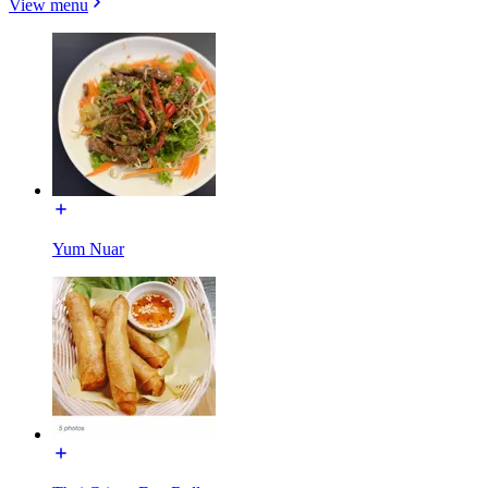
View menu
Yum Nuar