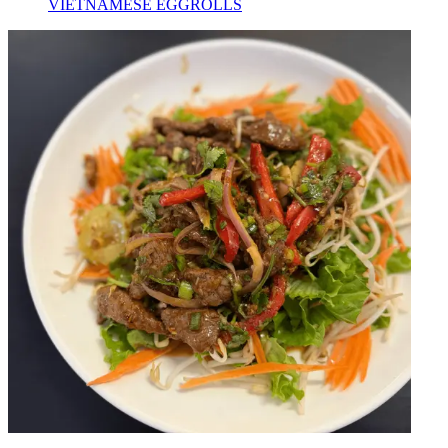
VIETNAMESE EGGROLLS