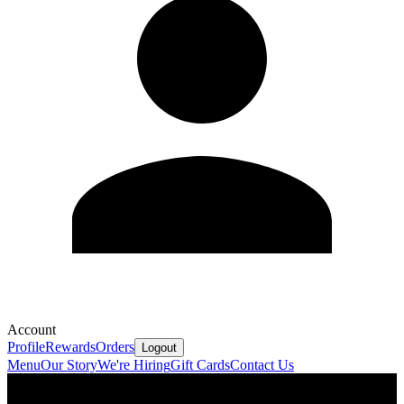
Account
Profile
Rewards
Orders
Logout
Menu
Our Story
We're Hiring
Gift Cards
Contact Us