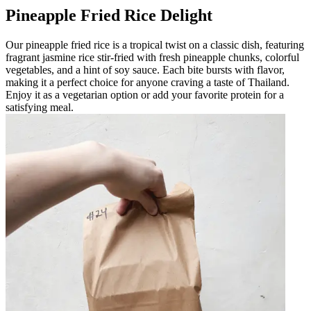
Pineapple Fried Rice Delight
Our pineapple fried rice is a tropical twist on a classic dish, featuring
fragrant jasmine rice stir-fried with fresh pineapple chunks, colorful
vegetables, and a hint of soy sauce. Each bite bursts with flavor,
making it a perfect choice for anyone craving a taste of Thailand.
Enjoy it as a vegetarian option or add your favorite protein for a
satisfying meal.