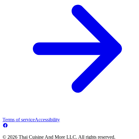
Terms of service
Accessibility
© 2026 Thai Cuisine And More LLC. All rights reserved.