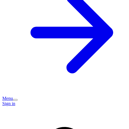
Menu
Sign in