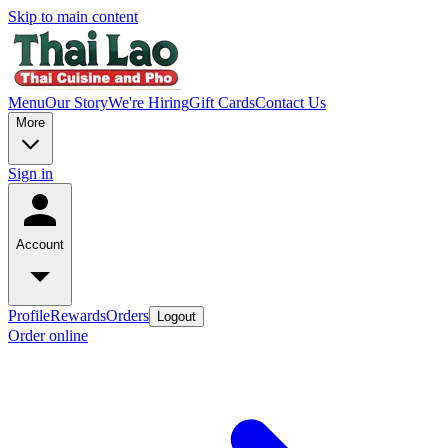
Skip to main content
Menu
Our Story
We're Hiring
Gift Cards
Contact Us
More
Sign in
Account
Profile
Rewards
Orders
Logout
Order online