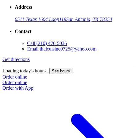
Address
6511 Texas 1604 Loop
119
San Antonio, TX 78254
Contact
Call
(210) 476-5036
Email
thaicuisine0725@yahoo.com
Get directions
Loading today's hours...
See hours
Order online
Order online
Order with App