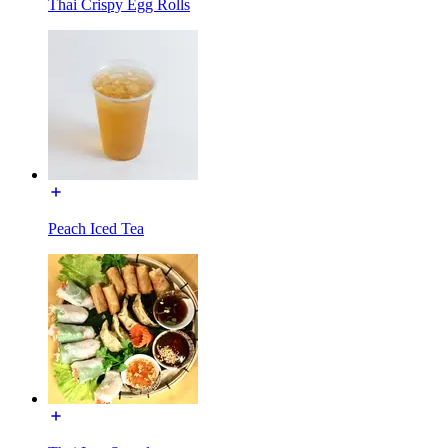
Thai Crispy Egg Rolls
Peach Iced Tea