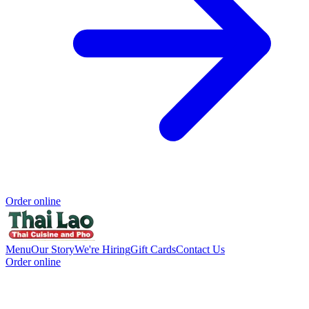
Order online
Menu
Our Story
We're Hiring
Gift Cards
Contact Us
Order online