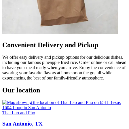
Convenient Delivery and Pickup
We offer easy delivery and pickup options for our delicious dishes,
including our famous pineapple fried rice. Order online or call ahead
to have your meal ready when you arrive. Enjoy the convenience of
savoring your favorite flavors at home or on the go, all while
experiencing the best of our family-friendly atmosphere.
Our location
Thai Lao and Pho
San Antonio, TX