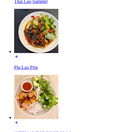
Thai Lao Sampler
Pla-Lao Prig