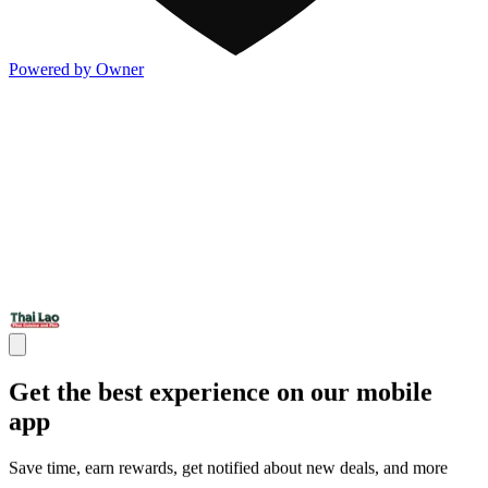
Powered by Owner
Get the best experience on our mobile
app
Save time, earn rewards, get notified about new deals, and more