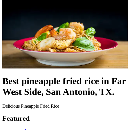
Best pineapple fried rice in Far
West Side, San Antonio, TX.
Delicious Pineapple Fried Rice
Featured