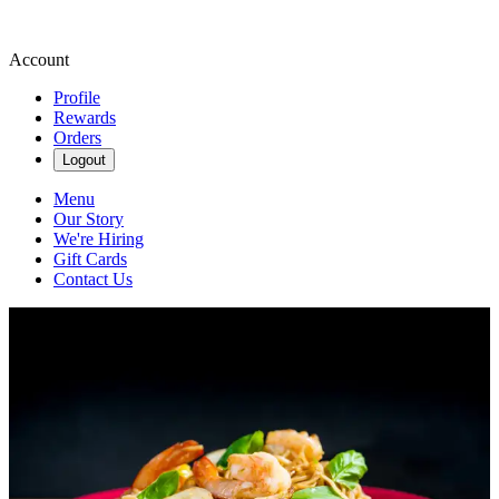
Account
Profile
Rewards
Orders
Logout
Menu
Our Story
We're Hiring
Gift Cards
Contact Us