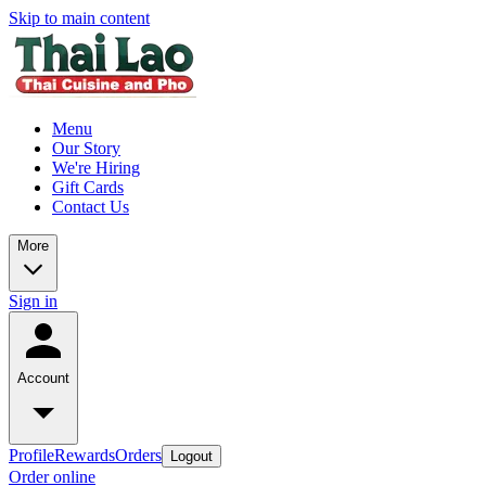
Skip to main content
Menu
Our Story
We're Hiring
Gift Cards
Contact Us
More
Sign in
Account
Profile
Rewards
Orders
Logout
Order online