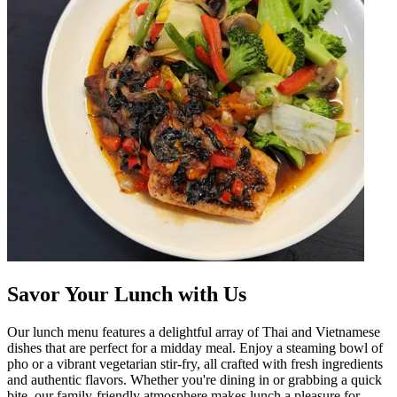
Savor Your Lunch with Us
Our lunch menu features a delightful array of Thai and Vietnamese
dishes that are perfect for a midday meal. Enjoy a steaming bowl of
pho or a vibrant vegetarian stir-fry, all crafted with fresh ingredients
and authentic flavors. Whether you're dining in or grabbing a quick
bite, our family-friendly atmosphere makes lunch a pleasure for