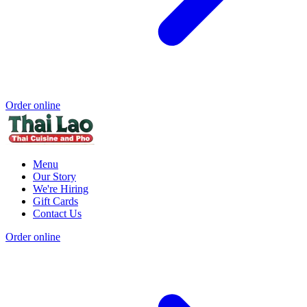
Order online
Menu
Our Story
We're Hiring
Gift Cards
Contact Us
Order online