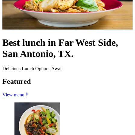
Best lunch in Far West Side,
San Antonio, TX.
Delicious Lunch Options Await
Featured
View menu