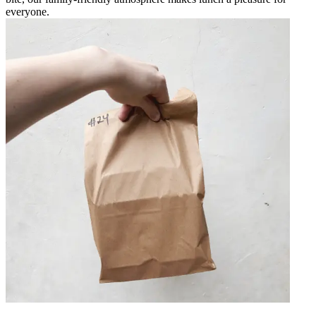
everyone.