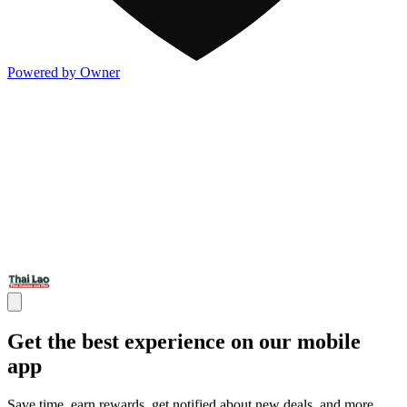
Powered by Owner
Get the best experience on our mobile
app
Save time, earn rewards, get notified about new deals, and more