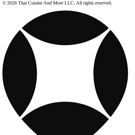
© 2026 Thai Cuisine And More LLC. All rights reserved.