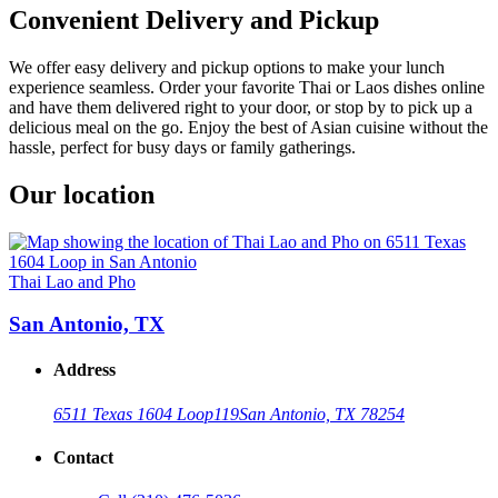
Convenient Delivery and Pickup
We offer easy delivery and pickup options to make your lunch
experience seamless. Order your favorite Thai or Laos dishes online
and have them delivered right to your door, or stop by to pick up a
delicious meal on the go. Enjoy the best of Asian cuisine without the
hassle, perfect for busy days or family gatherings.
Our location
Thai Lao and Pho
San Antonio, TX
Address
6511 Texas 1604 Loop
119
San Antonio, TX 78254
Contact