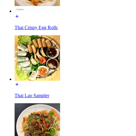
Thai Crispy Egg Rolls
Thai Lao Sampler