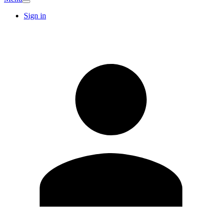
Sign in