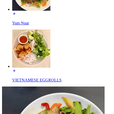
Yum Nuar
VIETNAMESE EGGROLLS