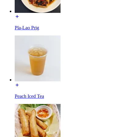
Pla-Lao Prig
Peach Iced Tea