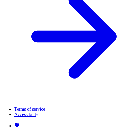
Terms of service
Accessibility