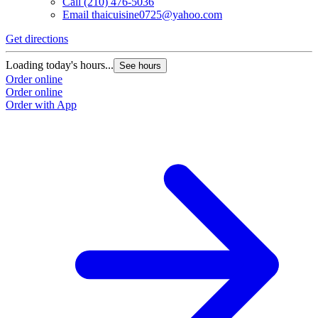
Call
(210) 476-5036
Email
thaicuisine0725@yahoo.com
Get directions
Loading today's hours...
See hours
Order online
Order online
Order with App