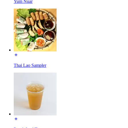
Yum Nuar
Thai Lao Sampler