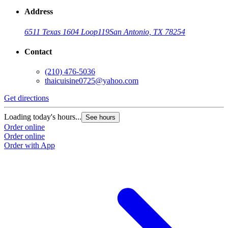
Address
6511 Texas 1604 Loop
119
San Antonio, TX 78254
Contact
(210) 476-5036
thaicuisine0725@yahoo.com
Get directions
Loading today's hours...
See hours
Order online
Order online
Order with App