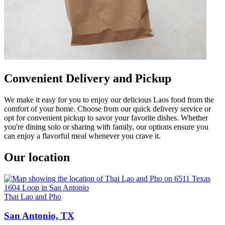
Convenient Delivery and Pickup
We make it easy for you to enjoy our delicious Laos food from the
comfort of your home. Choose from our quick delivery service or
opt for convenient pickup to savor your favorite dishes. Whether
you're dining solo or sharing with family, our options ensure you
can enjoy a flavorful meal whenever you crave it.
Our location
Thai Lao and Pho
San Antonio, TX