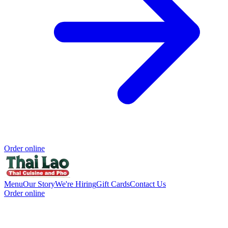
Order online
Menu
Our Story
We're Hiring
Gift Cards
Contact Us
Order online