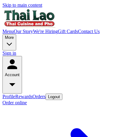
Skip to main content
Menu
Our Story
We're Hiring
Gift Cards
Contact Us
More
Sign in
Account
Profile
Rewards
Orders
Logout
Order online