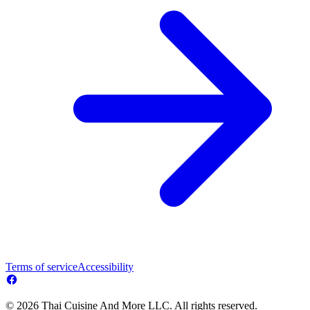
Terms of service
Accessibility
© 2026 Thai Cuisine And More LLC. All rights reserved.