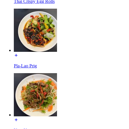
Thai Crispy Egg Rolls
Pla-Lao Prig