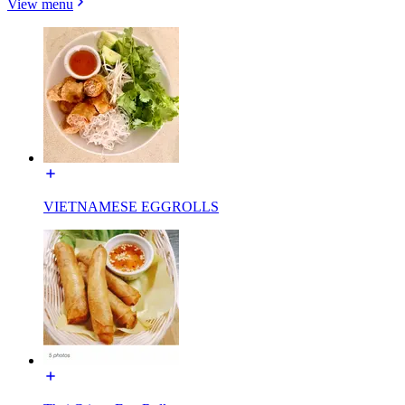
View menu
VIETNAMESE EGGROLLS