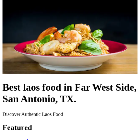
Best laos food in Far West Side,
San Antonio, TX.
Discover Authentic Laos Food
Featured