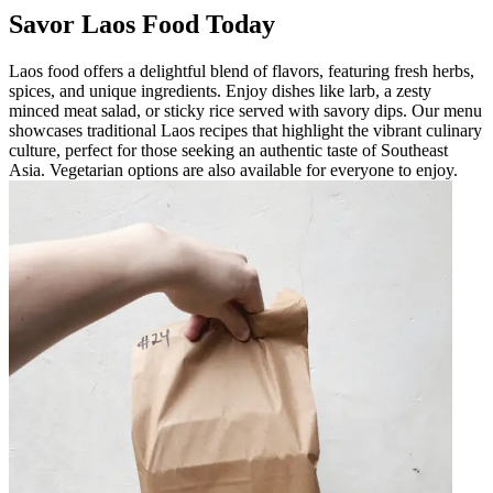
Savor Laos Food Today
Laos food offers a delightful blend of flavors, featuring fresh herbs,
spices, and unique ingredients. Enjoy dishes like larb, a zesty
minced meat salad, or sticky rice served with savory dips. Our menu
showcases traditional Laos recipes that highlight the vibrant culinary
culture, perfect for those seeking an authentic taste of Southeast
Asia. Vegetarian options are also available for everyone to enjoy.