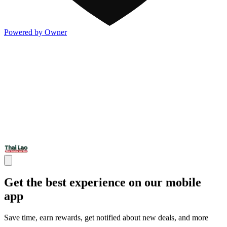
Powered by Owner
Get the best experience on our mobile
app
Save time, earn rewards, get notified about new deals, and more