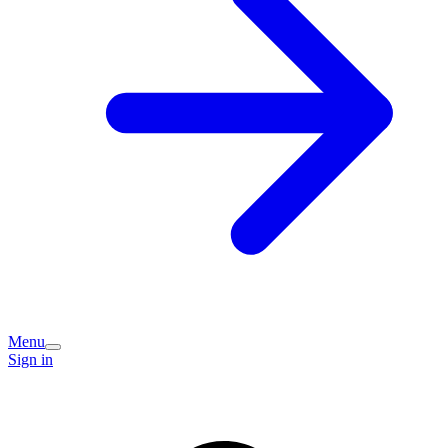
Menu
Sign in