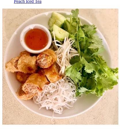
Peach Iced Tea