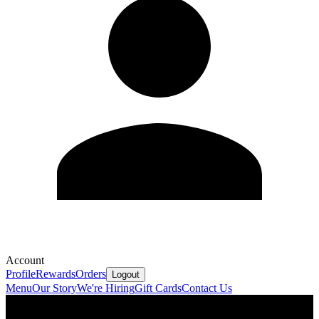
Account
Profile
Rewards
Orders
Logout
Menu
Our Story
We're Hiring
Gift Cards
Contact Us