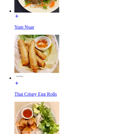
Yum Nuar
Thai Crispy Egg Rolls