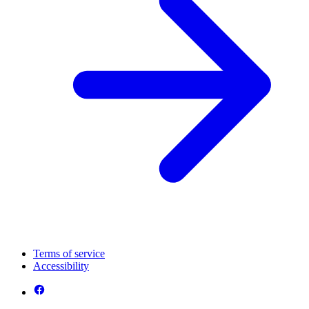
Terms of service
Accessibility