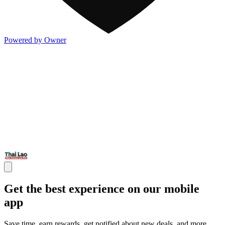
Powered by Owner
Get the best experience on our mobile
app
Save time, earn rewards, get notified about new deals, and more