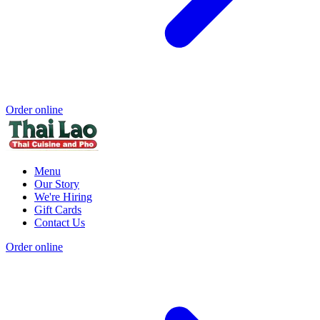
Order online
Menu
Our Story
We're Hiring
Gift Cards
Contact Us
Order online