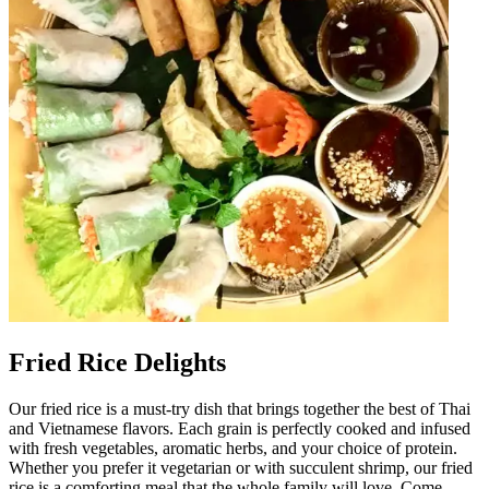
Fried Rice Delights
Our fried rice is a must-try dish that brings together the best of Thai
and Vietnamese flavors. Each grain is perfectly cooked and infused
with fresh vegetables, aromatic herbs, and your choice of protein.
Whether you prefer it vegetarian or with succulent shrimp, our fried
rice is a comforting meal that the whole family will love. Come