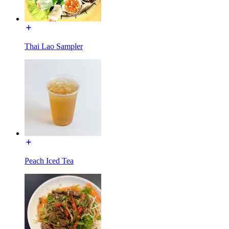
Thai Lao Sampler
Peach Iced Tea