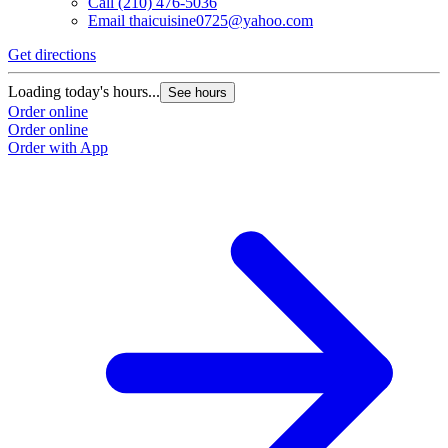
Call
(210) 476-5036
Email
thaicuisine0725@yahoo.com
Get directions
Loading today's hours...
See hours
Order online
Order online
Order with App