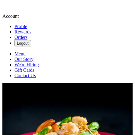
Account
Profile
Rewards
Orders
Logout
Menu
Our Story
We're Hiring
Gift Cards
Contact Us