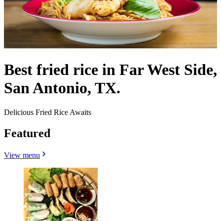
Best fried rice in Far West Side,
San Antonio, TX.
Delicious Fried Rice Awaits
Featured
View menu