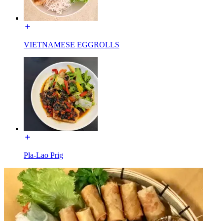
VIETNAMESE EGGROLLS
Pla-Lao Prig