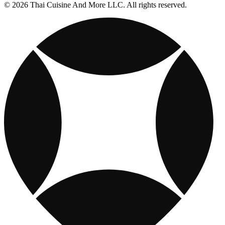
© 2026 Thai Cuisine And More LLC. All rights reserved.