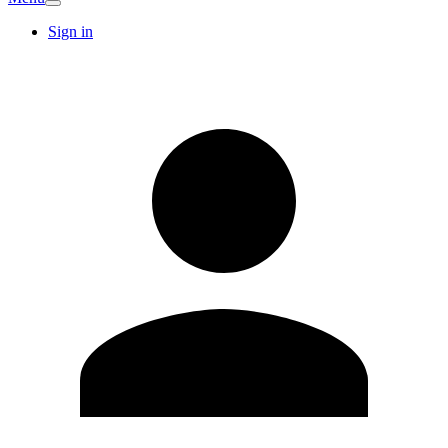
Sign in