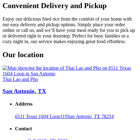
Convenient Delivery and Pickup
Enjoy our delicious fried rice from the comfort of your home with
our easy delivery and pickup options. Simply place your order
online or call us, and we’ll have your meal ready for you to pick up
or delivered right to your doorstep. Perfect for busy families or a
cozy night in, our service makes enjoying great food effortless.
Our location
Thai Lao and Pho
San Antonio, TX
Address
6511 Texas 1604 Loop
119
San Antonio, TX 78254
Contact