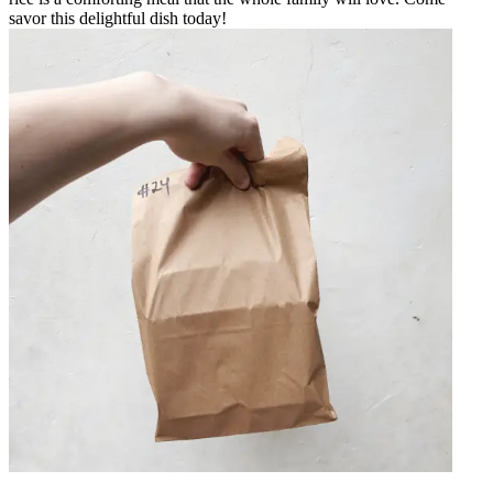
savor this delightful dish today!