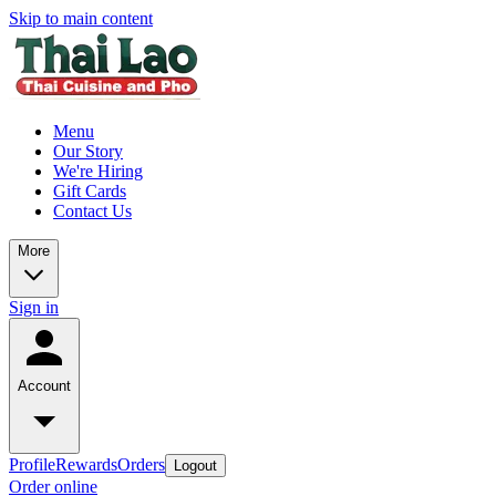
Skip to main content
Menu
Our Story
We're Hiring
Gift Cards
Contact Us
More
Sign in
Account
Profile
Rewards
Orders
Logout
Order online