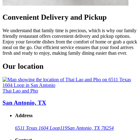
Convenient Delivery and Pickup
We understand that family time is precious, which is why our family
friendly restaurant offers convenient delivery and pickup options.
Enjoy your favorite dishes from the comfort of home or grab a quick
meal on the go. Our efficient service ensures that your food arrives
fresh and ready to enjoy, making family dining easier than ever.
Our location
Thai Lao and Pho
San Antonio, TX
Address
6511 Texas 1604 Loop
119
San Antonio, TX 78254