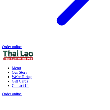
Order online
Menu
Our Story
We're Hiring
Gift Cards
Contact Us
Order online