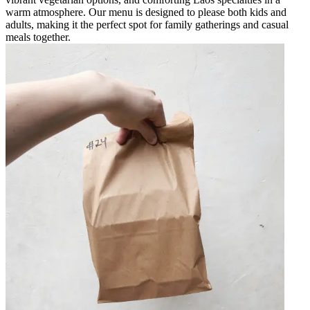
warm atmosphere. Our menu is designed to please both kids and
adults, making it the perfect spot for family gatherings and casual
meals together.