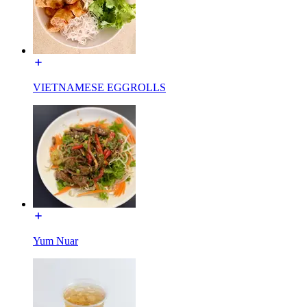
VIETNAMESE EGGROLLS
Yum Nuar