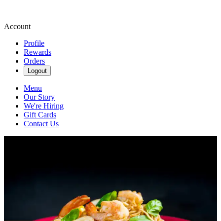
Account
Profile
Rewards
Orders
Logout
Menu
Our Story
We're Hiring
Gift Cards
Contact Us