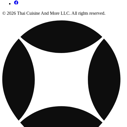
© 2026 Thai Cuisine And More LLC. All rights reserved.