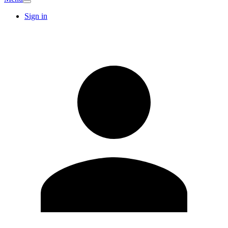
Sign in