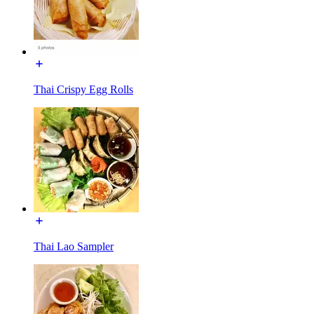
Thai Crispy Egg Rolls
Thai Lao Sampler