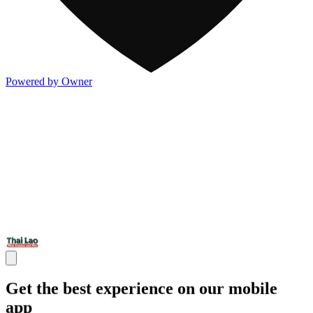
Powered by Owner
Get the best experience on our mobile
app