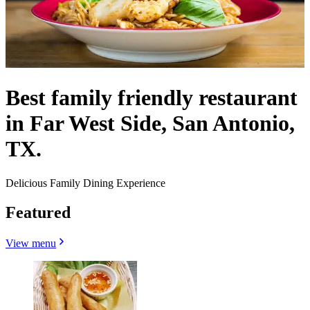
Best family friendly restaurant
in Far West Side, San Antonio,
TX.
Delicious Family Dining Experience
Featured
View menu