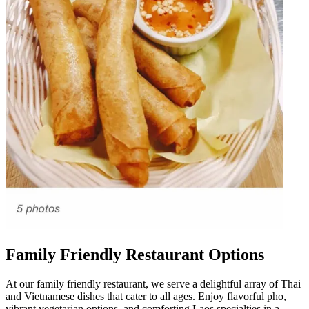
Family Friendly Restaurant Options
At our family friendly restaurant, we serve a delightful array of Thai
and Vietnamese dishes that cater to all ages. Enjoy flavorful pho,
vibrant vegetarian options, and comforting Laos specialties in a