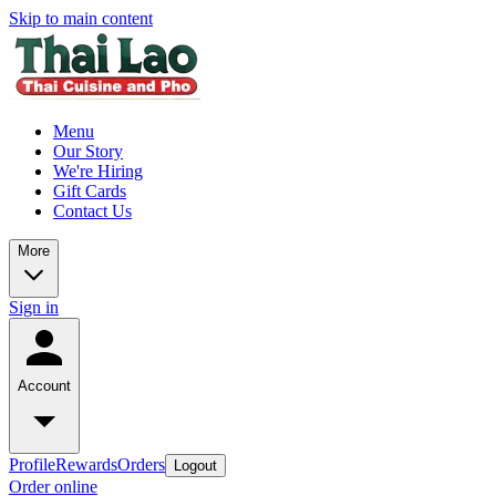
Skip to main content
Menu
Our Story
We're Hiring
Gift Cards
Contact Us
More
Sign in
Account
Profile
Rewards
Orders
Logout
Order online