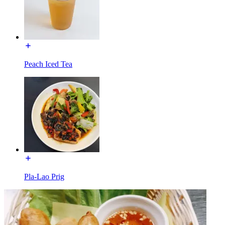
Peach Iced Tea
Pla-Lao Prig