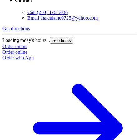
Contact
Call
(210) 476-5036
Email
thaicuisine0725@yahoo.com
Get directions
Loading today's hours...
See hours
Order online
Order online
Order with App