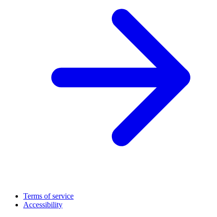
Terms of service
Accessibility