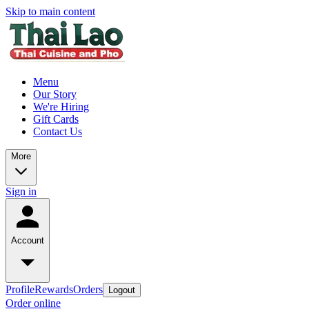
Skip to main content
Menu
Our Story
We're Hiring
Gift Cards
Contact Us
More
Sign in
Account
Profile
Rewards
Orders
Logout
Order online