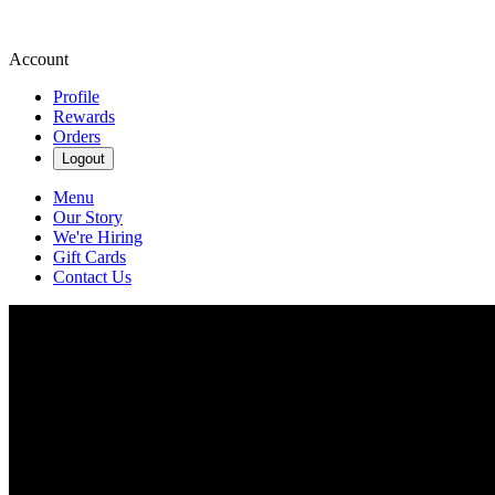
Account
Profile
Rewards
Orders
Logout
Menu
Our Story
We're Hiring
Gift Cards
Contact Us