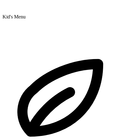
Kid's Menu