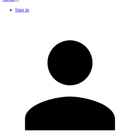
Sign in