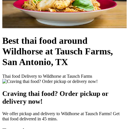
Best thai food around
Wildhorse at Tausch Farms,
San Antonio, TX
Thai food Delivery to Wildhorse at Tausch Farms
Craving thai food? Order pickup or
delivery now!
We offer pickup and delivery to Wildhorse at Tausch Farms! Get
thai food delivered in 45 mins.