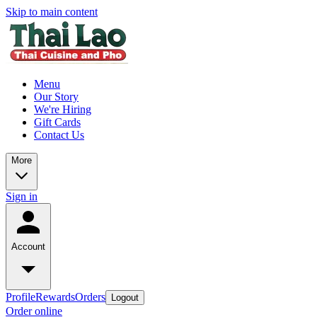
Skip to main content
Menu
Our Story
We're Hiring
Gift Cards
Contact Us
More
Sign in
Account
Profile
Rewards
Orders
Logout
Order online