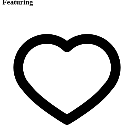
Featuring