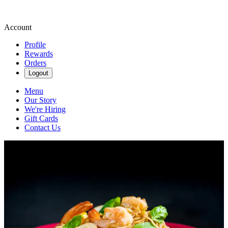
Account
Profile
Rewards
Orders
Logout
Menu
Our Story
We're Hiring
Gift Cards
Contact Us