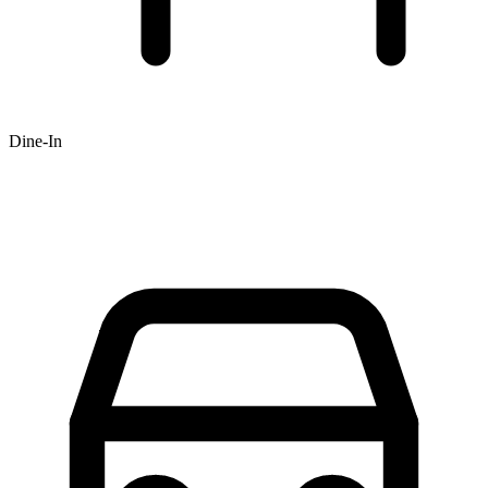
Dine-In