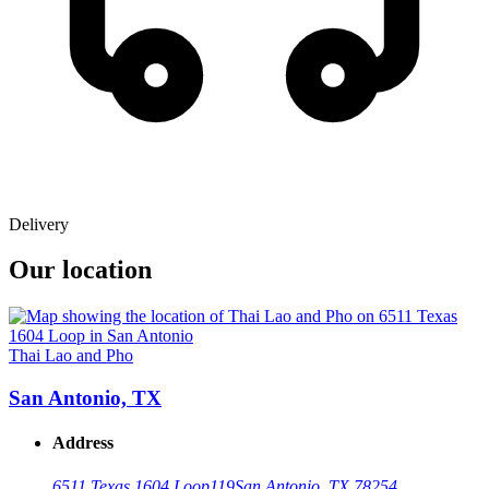
Delivery
Our location
Thai Lao and Pho
San Antonio, TX
Address
6511 Texas 1604 Loop
119
San Antonio, TX 78254