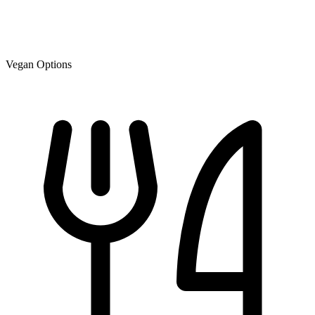
Vegan Options