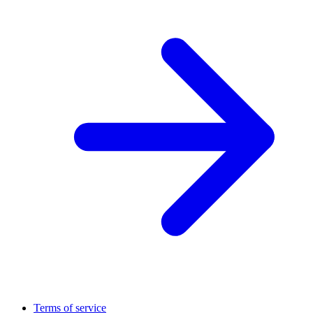
Terms of service