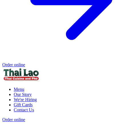
Order online
Menu
Our Story
We're Hiring
Gift Cards
Contact Us
Order online