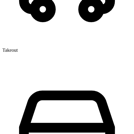
Takeout