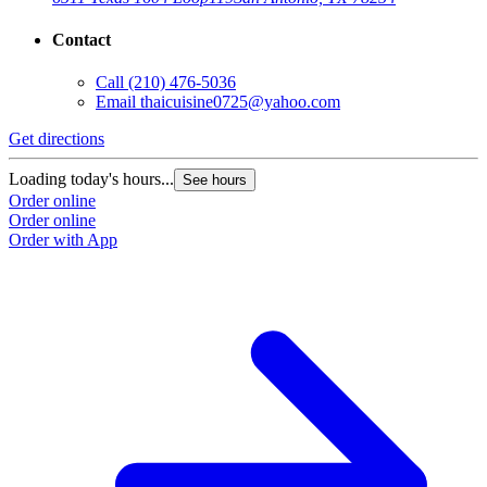
Contact
Call
(210) 476-5036
Email
thaicuisine0725@yahoo.com
Get directions
Loading today's hours...
See hours
Order online
Order online
Order with App