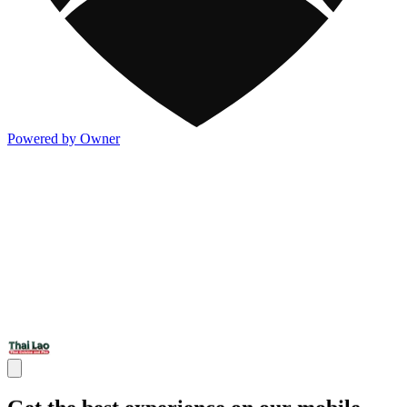
Powered by Owner