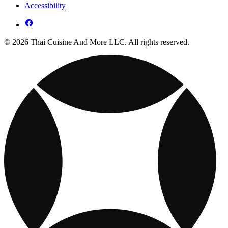
Accessibility
© 2026 Thai Cuisine And More LLC. All rights reserved.