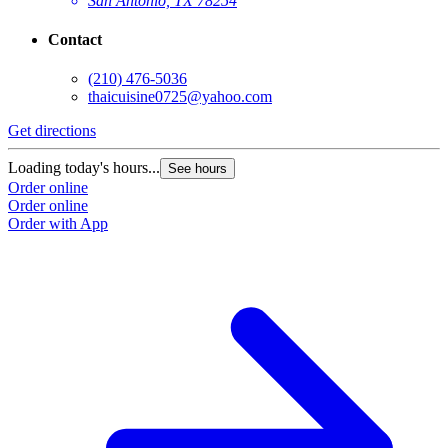
San Antonio, TX 78254
Contact
(210) 476-5036
thaicuisine0725@yahoo.com
Get directions
Loading today's hours...
See hours
Order online
Order online
Order with App