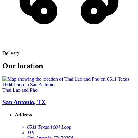
Delivery
Our location
Thai Lao and Pho
San Antonio, TX
Address
6511 Texas 1604 Loop
119