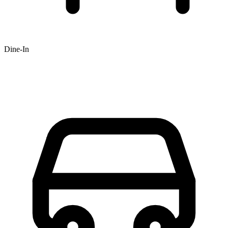
Dine-In