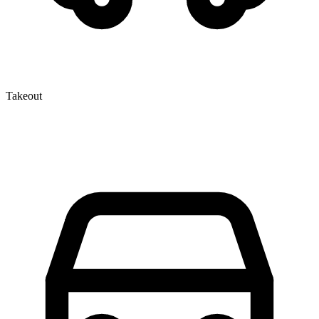
Takeout