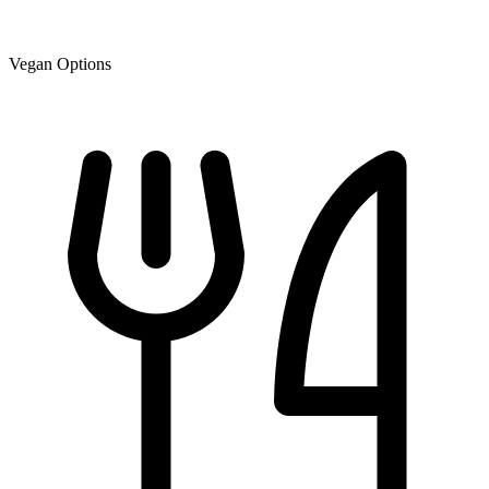
Vegan Options