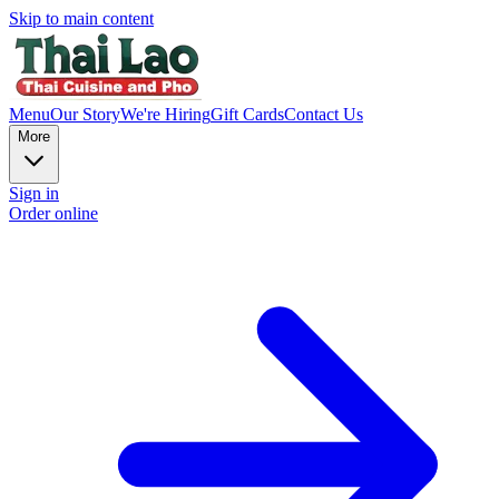
Skip to main content
Menu
Our Story
We're Hiring
Gift Cards
Contact Us
More
Sign in
Order online