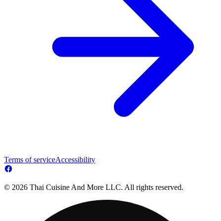
Terms of service
Accessibility
© 2026 Thai Cuisine And More LLC. All rights reserved.