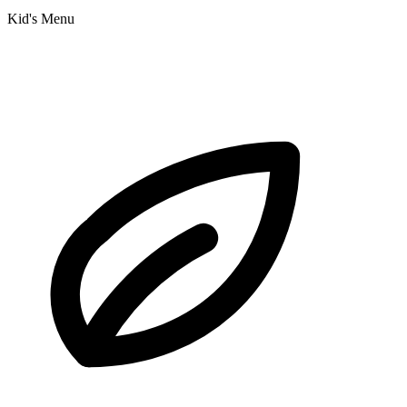
Kid's Menu