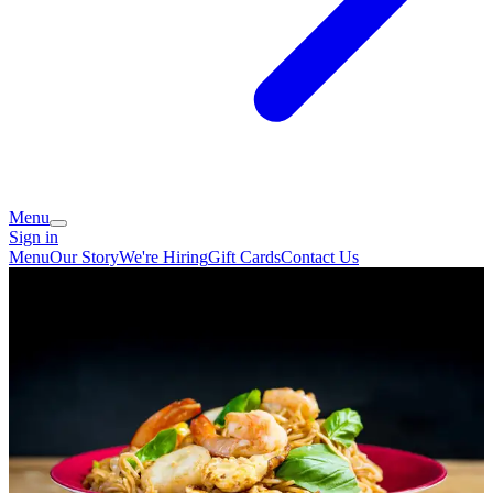
Menu
Sign in
Menu
Our Story
We're Hiring
Gift Cards
Contact Us