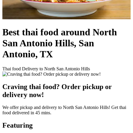
Best thai food around North
San Antonio Hills, San
Antonio, TX
Thai food Delivery to North San Antonio Hills
Craving thai food? Order pickup or
delivery now!
We offer pickup and delivery to North San Antonio Hills! Get thai
food delivered in 45 mins.
Featuring