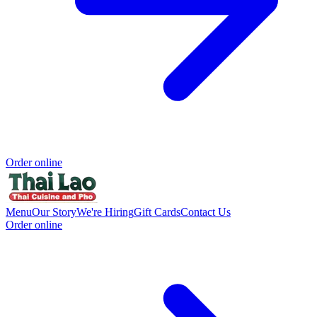
Order online
Menu
Our Story
We're Hiring
Gift Cards
Contact Us
Order online