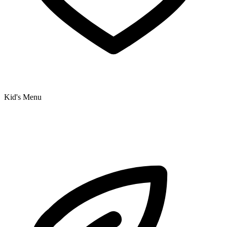
Kid's Menu