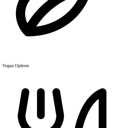
Vegan Options