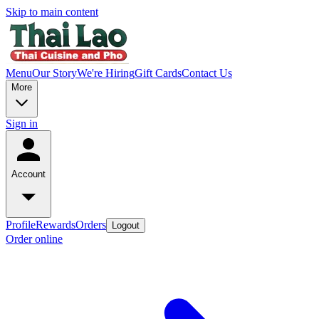
Skip to main content
Menu
Our Story
We're Hiring
Gift Cards
Contact Us
More
Sign in
Account
Profile
Rewards
Orders
Logout
Order online