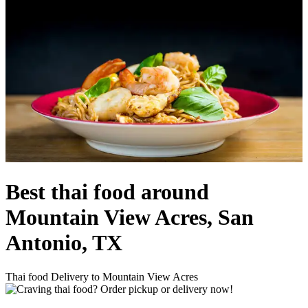
Best thai food around
Mountain View Acres, San
Antonio, TX
Thai food Delivery to Mountain View Acres