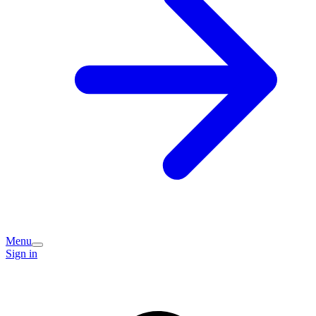
Menu
Sign in