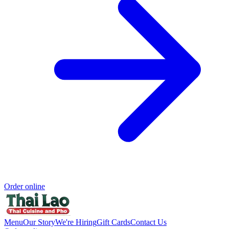
Order online
Menu
Our Story
We're Hiring
Gift Cards
Contact Us