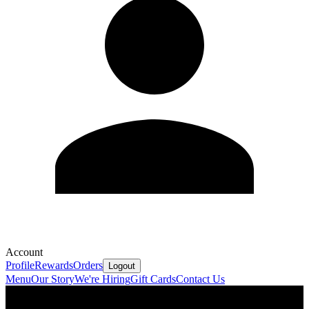
Account
Profile
Rewards
Orders
Logout
Menu
Our Story
We're Hiring
Gift Cards
Contact Us