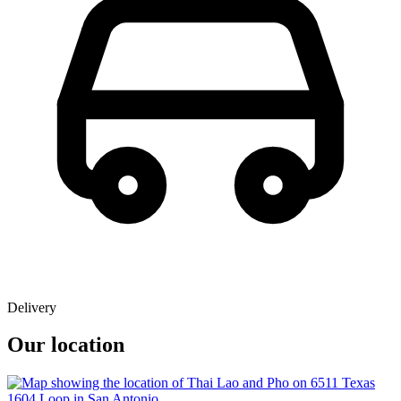
Delivery
Our location