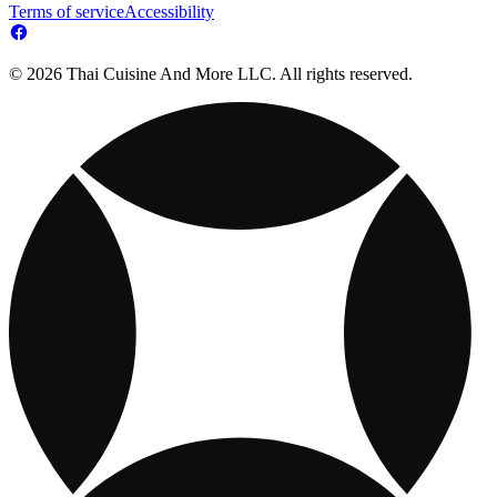
Terms of service
Accessibility
© 2026 Thai Cuisine And More LLC. All rights reserved.