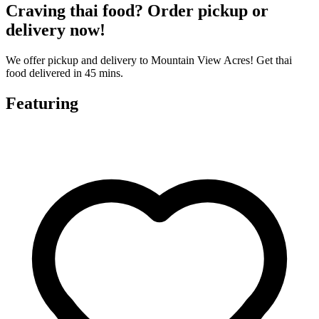
Craving thai food? Order pickup or
delivery now!
We offer pickup and delivery to Mountain View Acres! Get thai
food delivered in 45 mins.
Featuring