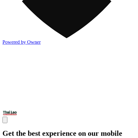
Powered by Owner
Get the best experience on our mobile