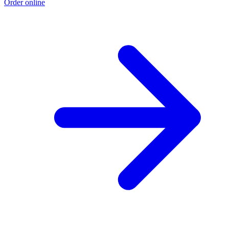
Order online