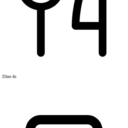
Dine-In