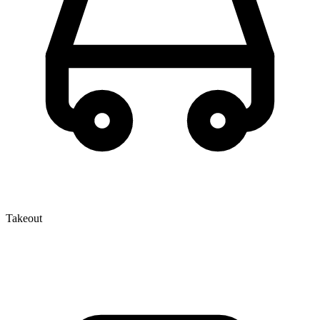
Takeout