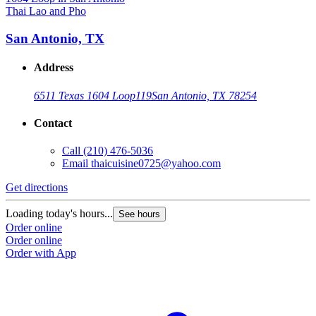
Thai Lao and Pho
San Antonio, TX
Address
6511 Texas 1604 Loop
119
San Antonio, TX 78254
Contact
Call
(210) 476-5036
Email
thaicuisine0725@yahoo.com
Get directions
Loading today's hours...
See hours
Order online
Order online
Order with App