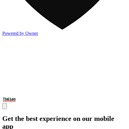
Powered by Owner
Get the best experience on our mobile
app