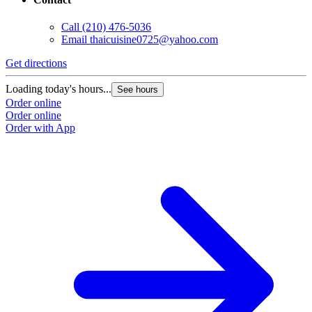
Call
(210) 476-5036
Email
thaicuisine0725@yahoo.com
Get directions
Loading today's hours...
See hours
Order online
Order online
Order with App