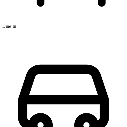
Dine-In