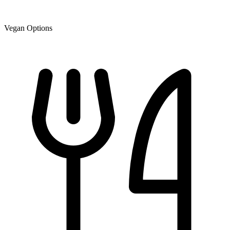
Vegan Options