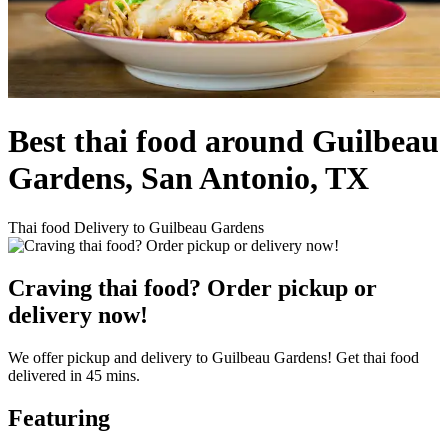
Best thai food around Guilbeau
Gardens, San Antonio, TX
Thai food Delivery to Guilbeau Gardens
Craving thai food? Order pickup or
delivery now!
We offer pickup and delivery to Guilbeau Gardens! Get thai food
delivered in 45 mins.
Featuring