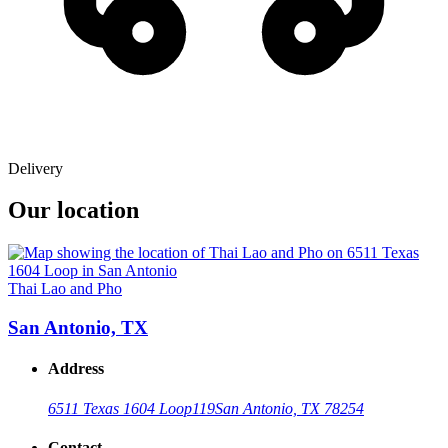
Delivery
Our location
Thai Lao and Pho
San Antonio, TX
Address
6511 Texas 1604 Loop
119
San Antonio, TX 78254
Contact