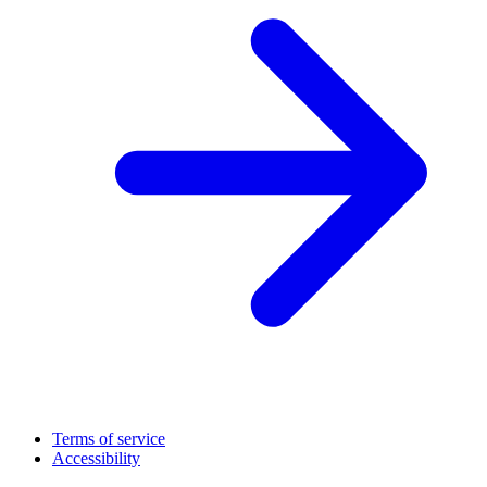
Terms of service
Accessibility