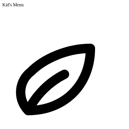
Kid's Menu