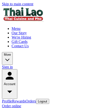
Skip to main content
Menu
Our Story
We're Hiring
Gift Cards
Contact Us
More
Sign in
Account
Profile
Rewards
Orders
Logout
Order online