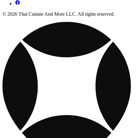
© 2026 Thai Cuisine And More LLC. All rights reserved.