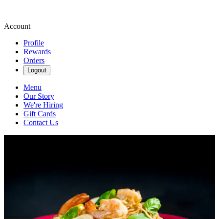
Account
Profile
Rewards
Orders
Logout
Menu
Our Story
We're Hiring
Gift Cards
Contact Us