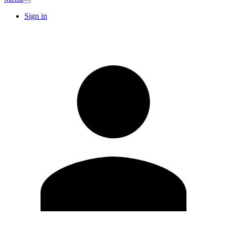
Sign in