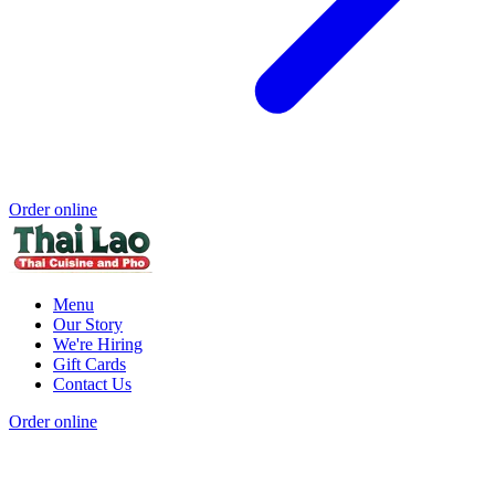
Order online
Menu
Our Story
We're Hiring
Gift Cards
Contact Us
Order online