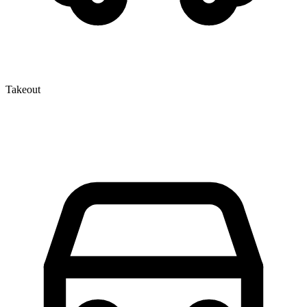
Takeout