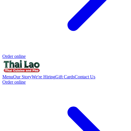
Order online
Menu
Our Story
We're Hiring
Gift Cards
Contact Us
Order online