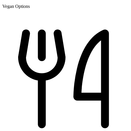
Vegan Options