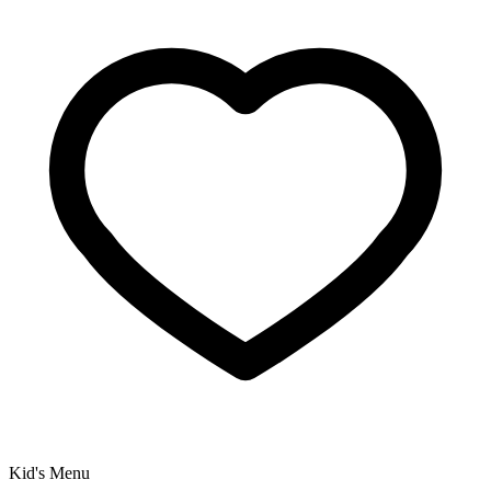
Kid's Menu