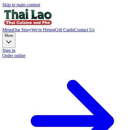
Skip to main content
Menu
Our Story
We're Hiring
Gift Cards
Contact Us
More
Sign in
Order online