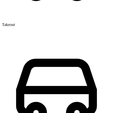
Takeout