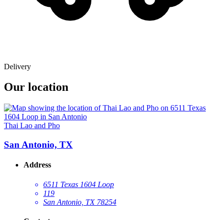
Delivery
Our location
Thai Lao and Pho
San Antonio, TX
Address
6511 Texas 1604 Loop
119
San Antonio, TX 78254