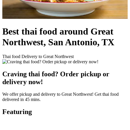
Best thai food around Great
Northwest, San Antonio, TX
Thai food Delivery to Great Northwest
Craving thai food? Order pickup or
delivery now!
We offer pickup and delivery to Great Northwest! Get thai food
delivered in 45 mins.
Featuring