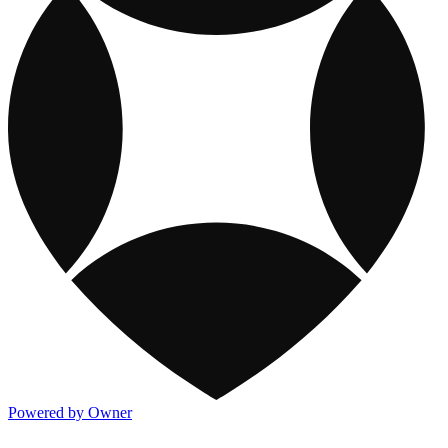
Powered by Owner