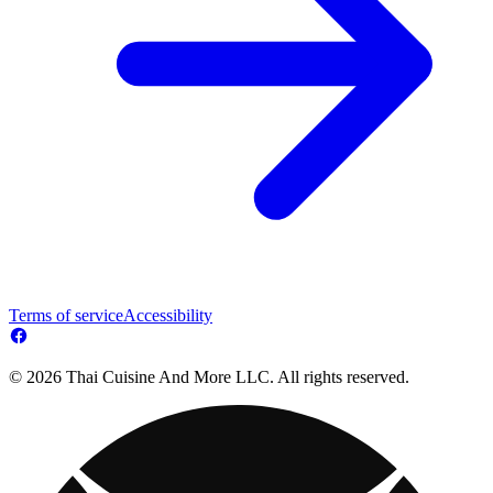
Terms of service
Accessibility
© 2026 Thai Cuisine And More LLC. All rights reserved.