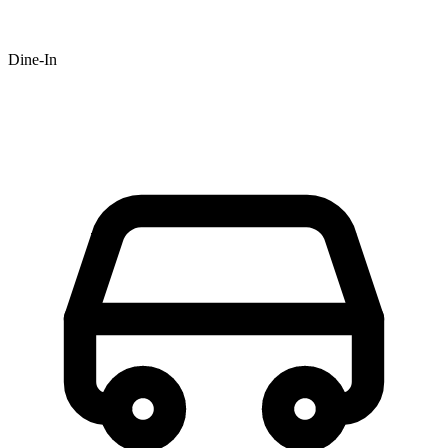
Dine-In