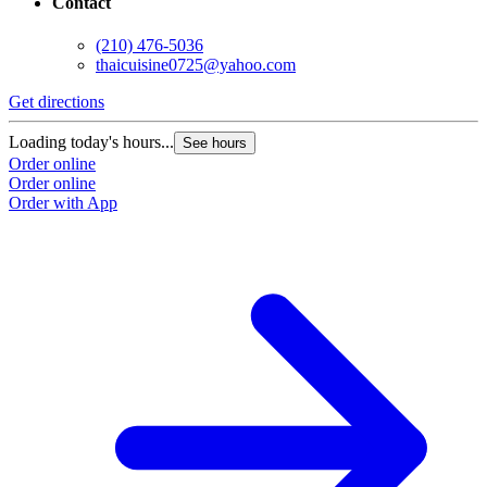
Contact
(210) 476-5036
thaicuisine0725@yahoo.com
Get directions
Loading today's hours...
See hours
Order online
Order online
Order with App