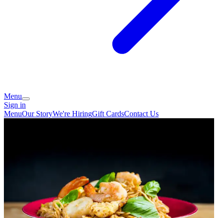
Menu
Sign in
Menu
Our Story
We're Hiring
Gift Cards
Contact Us